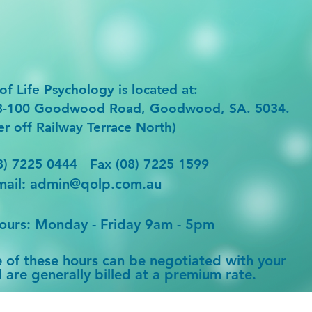
of Life Psychology is
located at:
98-100 Goodwood Road, Goodwood, SA. 5034.
er off Railway Terrace North)
8) 7225 0444 Fax (08) 7225 1599
mail:
admin@qolp.com.au
hours: Monday - Friday 9am - 5pm
e of these hours can be negotiated with your
 are generally billed at a premium rate.