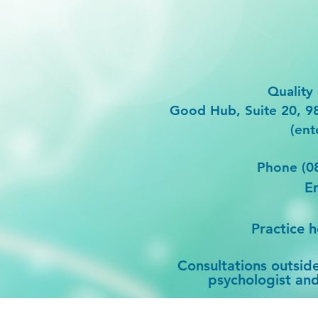
Quality 
Good Hub, Suite 20, 
(ent
Phone (0
E
Practice 
Consultations outsid
psychologist and