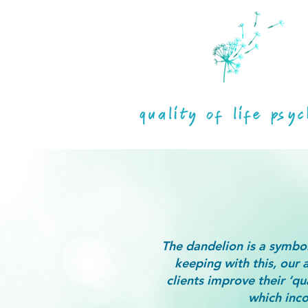
The dandelion is a symbol
keeping with this, our 
clients improve their ‘qua
which inco