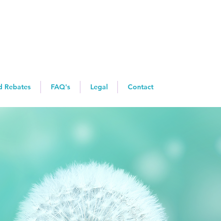
d Rebates
FAQ's
Legal
Contact