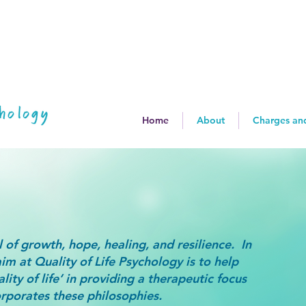
Home
About
Charges an
 of growth, hope, healing, and resilience. In
aim at Quality of Life Psychology is to help
lity of life’ in providing a therapeutic focus
rporates these philosophies.